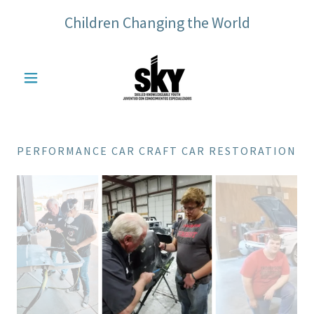
Children Changing the World
PERFORMANCE CAR CRAFT CAR RESTORATION