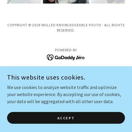
COPYRIGHT © 2018 SKILLED KNOWLEDGEABLE YOUTH - ALL RIGHTS
RESERVED.
POWERED BY
This website uses cookies.
We use cookies to analyze website traffic and optimize
your website experience. By accepting our use of cookies,
your data will be aggregated with all other user data.
ACCEPT